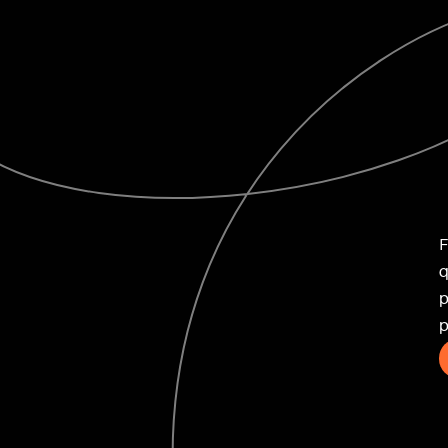
ife
F
q
p
novation
p