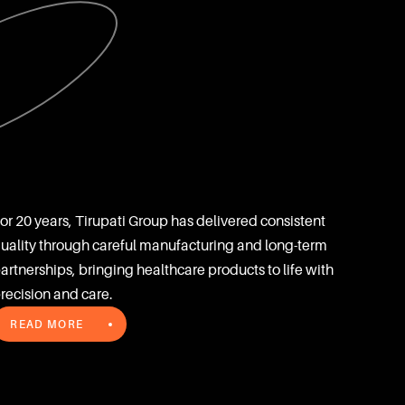
or 20 years, Tirupati Group has delivered consistent 
uality through careful manufacturing and long-term 
artnerships, bringing healthcare products to life with 
recision and care.
READ MORE