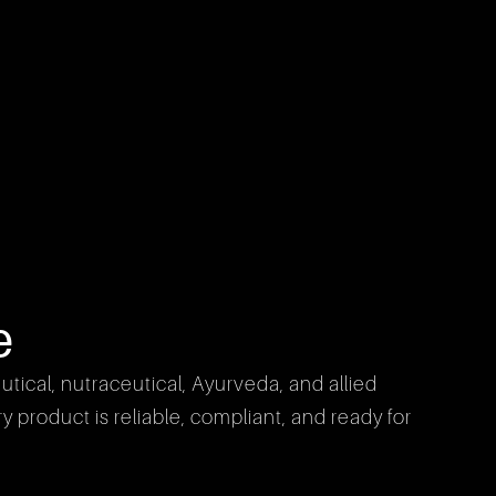
e
cal, nutraceutical, Ayurveda, and allied 
product is reliable, compliant, and ready for 