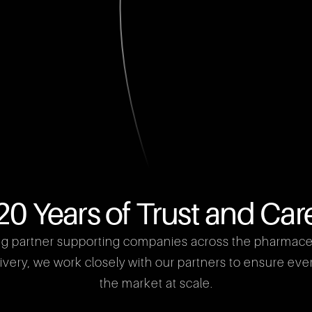
20 Years of Trust and Car
ng partner supporting companies across the pharmaceuti
ery, we work closely with our partners to ensure every 
the market at scale.