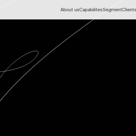
About us
Capabilites
Segment
Client