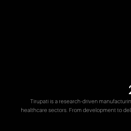
Tirupati is a research-driven manufacturi
healthcare sectors. From development to deliv