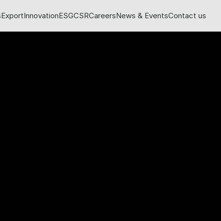
s
Export
Innovation
ESG
CSR
Careers
News & Events
Contact us