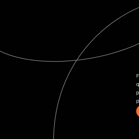
ife
F
q
p
novation
p