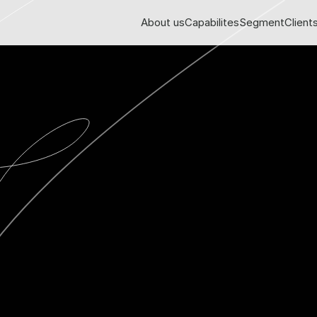
About us
Capabilites
Segment
Client