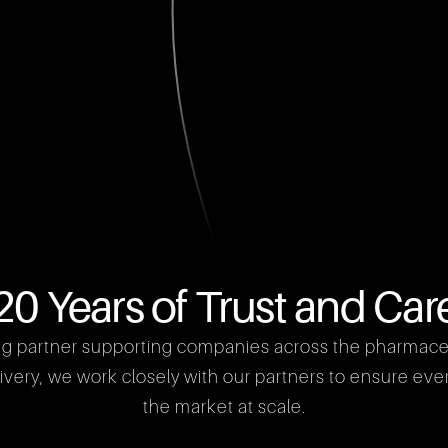
20 Years of Trust and Car
ng partner supporting companies across the pharmaceuti
ery, we work closely with our partners to ensure every 
the market at scale.