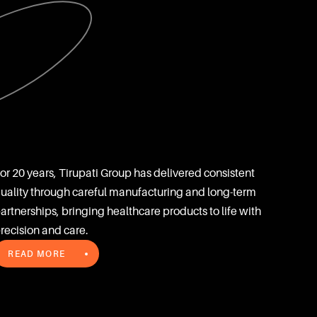
or 20 years, Tirupati Group has delivered consistent 
uality through careful manufacturing and long-term 
artnerships, bringing healthcare products to life with 
recision and care.
READ MORE