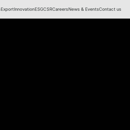
s
Export
Innovation
ESG
CSR
Careers
News & Events
Contact us