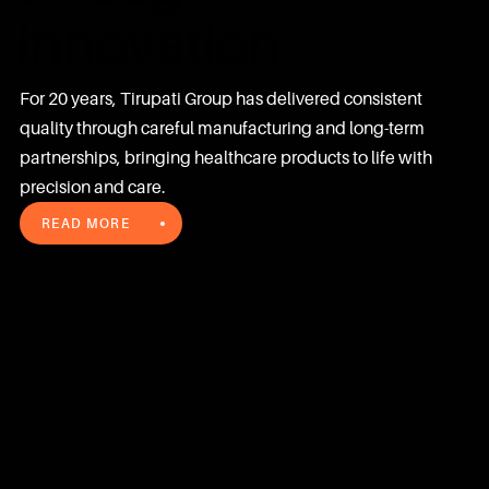
innovation
For 20 years, Tirupati Group has delivered consistent 
quality through careful manufacturing and long-term 
partnerships, bringing healthcare products to life with 
precision and care.
READ MORE