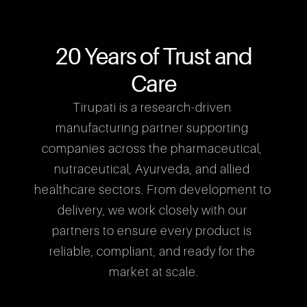
20 Years of Trust and
Care
Tirupati is a research-driven 
manufacturing partner supporting 
companies across the pharmaceutical, 
nutraceutical, Ayurveda, and allied 
healthcare sectors. From development to 
delivery, we work closely with our 
partners to ensure every product is 
reliable, compliant, and ready for the 
market at scale.