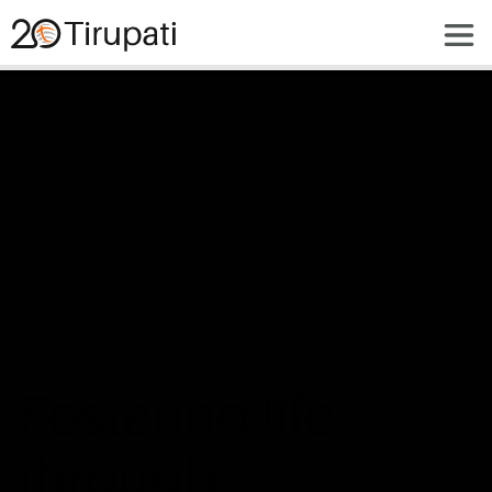
Fostering life 
through 